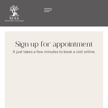
Sign up for appointment
It just takes a few minutes to book a visit online.