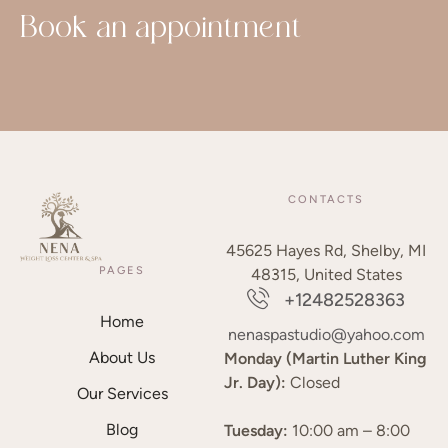
Book an appointment
CONTACTS
45625 Hayes Rd, Shelby, MI
PAGES
48315, United States
+12482528363
Home
nenaspastudio@yahoo.com
About Us
Monday (Martin Luther King
Jr. Day):
Closed
Our Services
Blog
Tuesday:
10:00 am – 8:00