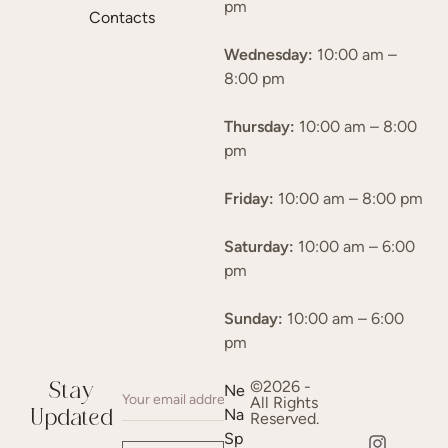
pm
Contacts
Wednesday:
10:00 am –
8:00 pm
Thursday:
10:00 am – 8:00
pm
Friday:
10:00 am – 8:00 pm
Saturday:
10:00 am – 6:00
pm
Sunday:
10:00 am – 6:00
pm
©2026 -
Stay
Ne
All Rights
Na
Updated
Reserved.
Sp