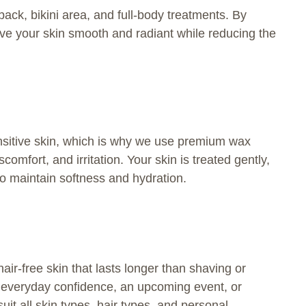
ck, bikini area, and full-body treatments. By
ave your skin smooth and radiant while reducing the
sitive skin, which is why we use premium wax
mfort, and irritation. Your skin is treated gently,
to maintain softness and hydration.
ir-free skin that lasts longer than shaving or
r everyday confidence, an upcoming event, or
uit all skin types, hair types, and personal