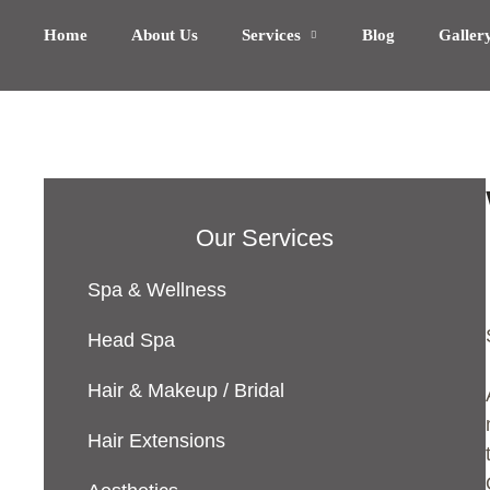
Home
About Us
Services
Blog
Galler
Our Services
Spa & Wellness
Head Spa
Hair & Makeup / Bridal
Hair Extensions