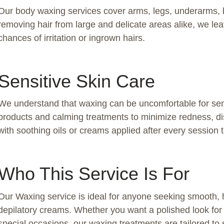
Our body waxing services cover arms, legs, underarms, ba
removing hair from large and delicate areas alike, we le
chances of irritation or ingrown hairs.
Sensitive Skin Care
We understand that waxing can be uncomfortable for sen
products and calming treatments to minimize redness, disco
with soothing oils or creams applied after every session 
Who This Service Is For
Our Waxing service is ideal for anyone seeking smooth, ha
depilatory creams. Whether you want a polished look fo
special occasions, our waxing treatments are tailored to s