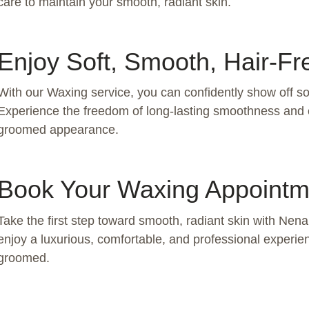
care to maintain your smooth, radiant skin.
Enjoy Soft, Smooth, Hair-Fr
With our Waxing service, you can confidently show off soft
Experience the freedom of long-lasting smoothness and 
groomed appearance.
Book Your Waxing Appointm
Take the first step toward smooth, radiant skin with Ne
enjoy a luxurious, comfortable, and professional experien
groomed.