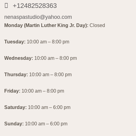
+12482528363
nenaspastudio@yahoo.com
Monday (Martin Luther King Jr. Day):
Closed
Tuesday:
10:00 am – 8:00 pm
Wednesday:
10:00 am – 8:00 pm
Thursday:
10:00 am – 8:00 pm
Friday:
10:00 am – 8:00 pm
Saturday:
10:00 am – 6:00 pm
Sunday:
10:00 am – 6:00 pm