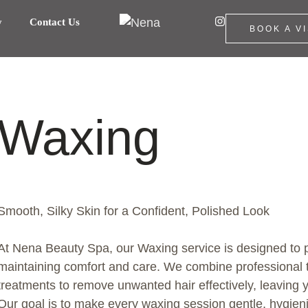
y
Contact Us
BOOK A VI
Waxing
Smooth, Silky Skin for a Confident, Polished Look
At Nena Beauty Spa, our Waxing service is designed to p
maintaining comfort and care. We combine professional 
treatments to remove unwanted hair effectively, leaving y
Our goal is to make every waxing session gentle, hygienic