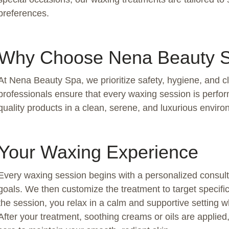
preferences.
Why Choose Nena Beauty 
At Nena Beauty Spa, we prioritize safety, hygiene, and c
professionals ensure that every waxing session is perfo
quality products in a clean, serene, and luxurious environ
Your Waxing Experience
Every waxing session begins with a personalized consulta
goals. We then customize the treatment to target specifi
the session, you relax in a calm and supportive setting wh
After your treatment, soothing creams or oils are applie