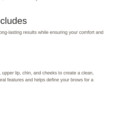
ncludes
ong-lasting results while ensuring your comfort and
pper lip, chin, and cheeks to create a clean,
ral features and helps define your brows for a