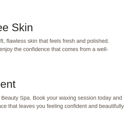
ee Skin
, flawless skin that feels fresh and polished.
enjoy the confidence that comes from a well-
ent
na Beauty Spa. Book your waxing session today and
ce that leaves you feeling confident and beautifully