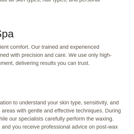
Spa
lient comfort. Our trained and experienced
rmed with precision and care. We use only high-
ment, delivering results you can trust.
tion to understand your skin type, sensitivity, and
c areas with gentle and effective techniques. During
ile our specialists carefully perform the waxing.
d, and you receive professional advice on post-wax