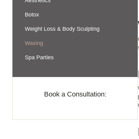
Aesthetics
Botox
Weight Loss & Body Sculpting
Waxing
Spa Parties
Book a Consultation: