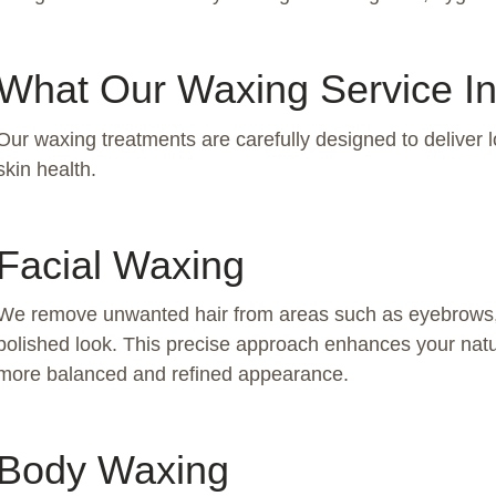
What Our Waxing Service I
Our waxing treatments are carefully designed to deliver l
skin health.
Facial Waxing
We remove unwanted hair from areas such as eyebrows, u
polished look. This precise approach enhances your natu
more balanced and refined appearance.
Body Waxing