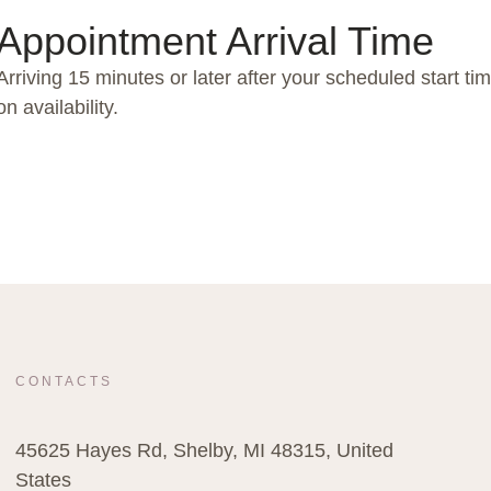
Appointment Arrival Time
Arriving 15 minutes or later after your scheduled start t
on availability.
CONTACTS
45625 Hayes Rd, Shelby, MI 48315, United
States