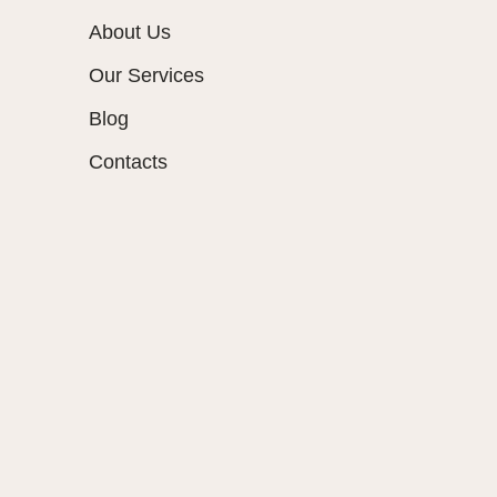
About Us
Our Services
Blog
Contacts