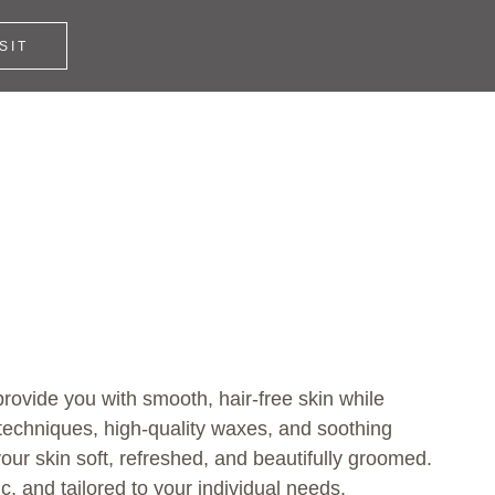
SIT
rovide you with smooth, hair-free skin while
techniques, high-quality waxes, and soothing
our skin soft, refreshed, and beautifully groomed.
, and tailored to your individual needs.