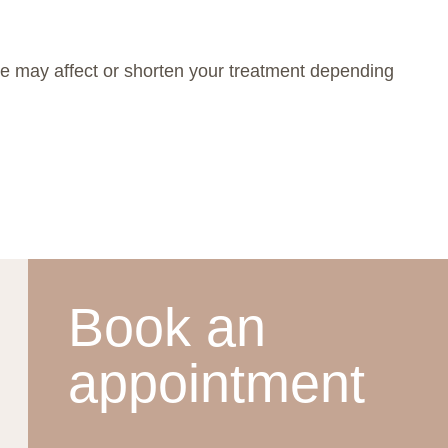
ime may affect or shorten your treatment depending
Book an
appointment