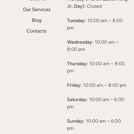
Jr. Day):
Closed
Our Services
Blog
Tuesday:
10:00 am – 8:00
pm
Contacts
Wednesday:
10:00 am –
8:00 pm
Thursday:
10:00 am – 8:00
pm
Friday:
10:00 am – 8:00 pm
Saturday:
10:00 am – 6:00
pm
Sunday:
10:00 am – 6:00
pm