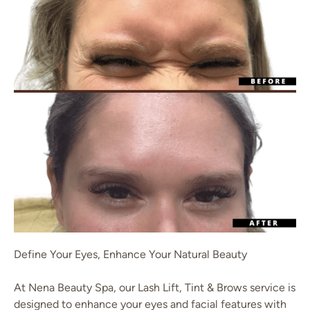
Define Your Eyes, Enhance Your Natural Beauty
At Nena Beauty Spa, our Lash Lift, Tint & Brows service is
designed to enhance your eyes and facial features with