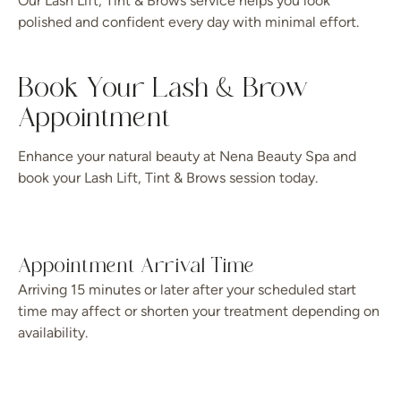
Our Lash Lift, Tint & Brows service helps you look
polished and confident every day with minimal effort.
Book Your Lash & Brow
Appointment
Enhance your natural beauty at Nena Beauty Spa and
book your Lash Lift, Tint & Brows session today.
Appointment Arrival Time
Arriving 15 minutes or later after your scheduled start
time may affect or shorten your treatment depending on
availability.