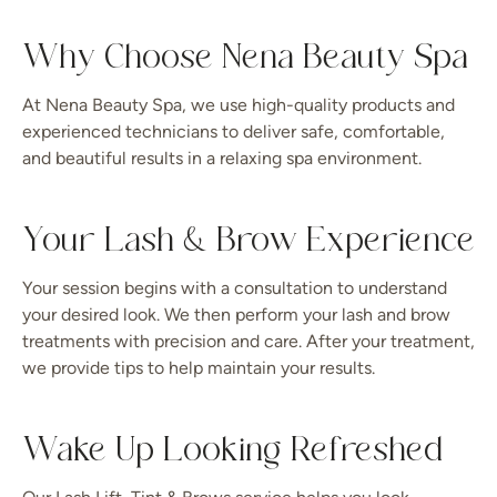
Why Choose Nena Beauty Spa
At Nena Beauty Spa, we use high-quality products and
experienced technicians to deliver safe, comfortable,
and beautiful results in a relaxing spa environment.
Your Lash & Brow Experience
Your session begins with a consultation to understand
your desired look. We then perform your lash and brow
treatments with precision and care. After your treatment,
we provide tips to help maintain your results.
Wake Up Looking Refreshed