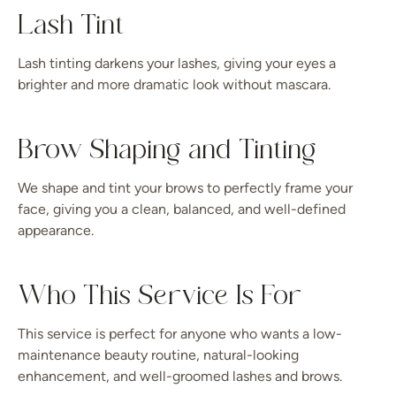
Lash Tint
Lash tinting darkens your lashes, giving your eyes a
brighter and more dramatic look without mascara.
Brow Shaping and Tinting
We shape and tint your brows to perfectly frame your
face, giving you a clean, balanced, and well-defined
appearance.
Who This Service Is For
This service is perfect for anyone who wants a low-
maintenance beauty routine, natural-looking
enhancement, and well-groomed lashes and brows.