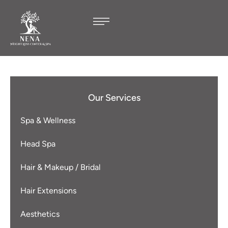
Our Services
Spa & Wellness
Head Spa
Hair & Makeup / Bridal
Hair Extensions
Aesthetics