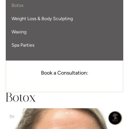
Botox
Weight Loss & Body Sculpting
Waxing
Spa Parties
Book a Consultation:
Botox