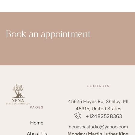
Book an appointment
CONTACTS
45625 Hayes Rd, Shelby, MI
PAGES
48315, United States
+12482528363
Home
nenaspastudio@yahoo.com
About Us
Monday (Martin Luther King