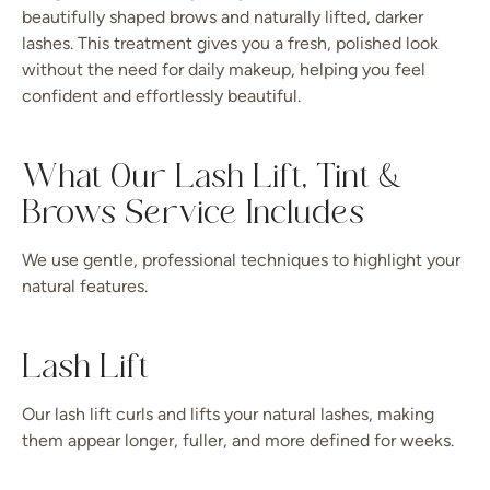
beautifully shaped brows and naturally lifted, darker
lashes. This treatment gives you a fresh, polished look
without the need for daily makeup, helping you feel
confident and effortlessly beautiful.
What Our Lash Lift, Tint &
Brows Service Includes
We use gentle, professional techniques to highlight your
natural features.
Lash Lift
Our lash lift curls and lifts your natural lashes, making
them appear longer, fuller, and more defined for weeks.