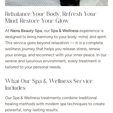
Rebalance Your Body, Refresh Your
Mind, Restore Your Glow
At
Nena Beauty Spa
, our
Spa & Wellness
experience is
designed to bring harmony to your body, mind, and spirit.
This service goes beyond relaxation — it is a complete
wellness journey that helps you release stress, renew
your energy, and reconnect with your inner peace. In our
serene and luxurious environment, every treatment is
tailored to your personal needs.
What Our Spa & Wellness Service
Includes
Our Spa & Wellness treatments combine traditional
healing methods with modern spa techniques to create
powerful, long-lasting results.