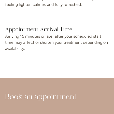
feeling lighter, calmer, and fully refreshed.
Appointment Arrival Time
Arriving 15 minutes or later after your scheduled start
time may affect or shorten your treatment depending on
availability.
Book an appointment