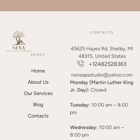
CONTACTS
45625 Hayes Rd, Shelby, MI
PAGES
48315, United States
+12482528363
Home
nenaspastudio@yahoo.com
About Us
Monday (Martin Luther King
Jr. Day):
Closed
Our Services
Blog
Tuesday:
10:00 am – 8:00
pm
Contacts
Wednesday:
10:00 am –
8:00 pm