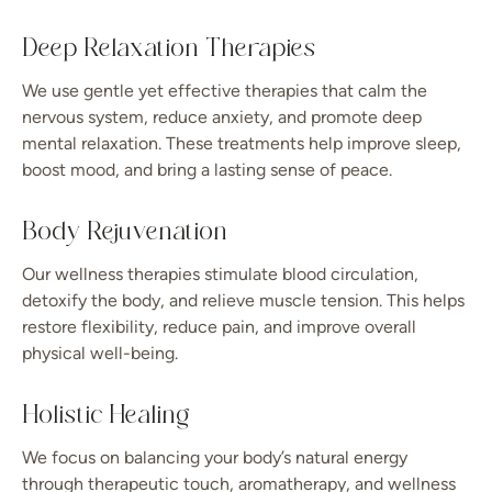
Deep Relaxation Therapies
We use gentle yet effective therapies that calm the
nervous system, reduce anxiety, and promote deep
mental relaxation. These treatments help improve sleep,
boost mood, and bring a lasting sense of peace.
Body Rejuvenation
Our wellness therapies stimulate blood circulation,
detoxify the body, and relieve muscle tension. This helps
restore flexibility, reduce pain, and improve overall
physical well-being.
Holistic Healing
We focus on balancing your body’s natural energy
through therapeutic touch, aromatherapy, and wellness