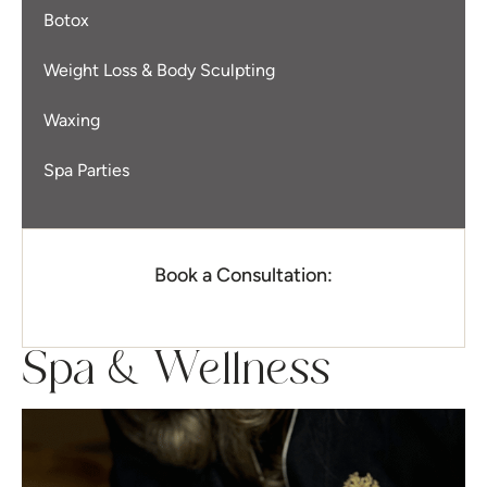
Botox
Weight Loss & Body Sculpting
Waxing
Spa Parties
Book a Consultation:
Spa & Wellness