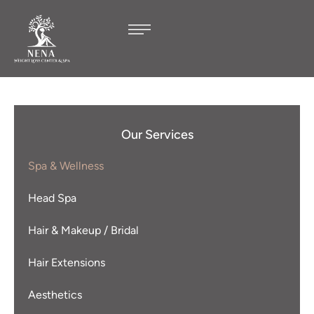
Our Services
Spa & Wellness
Head Spa
Hair & Makeup / Bridal
Hair Extensions
Aesthetics