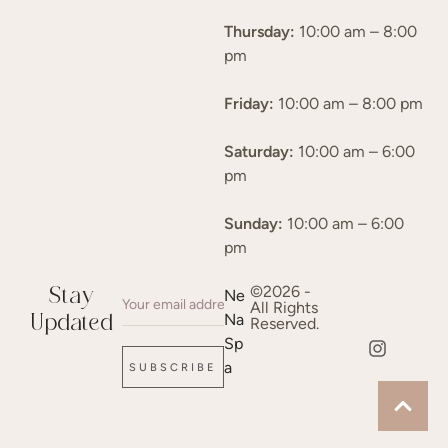
Thursday:
10:00 am – 8:00
pm
Friday:
10:00 am – 8:00 pm
Saturday:
10:00 am – 6:00
pm
Sunday:
10:00 am – 6:00
pm
©2026 -
Stay
Ne
All Rights
Na
Updated
Reserved.
Sp
a
SUBSCRIBE