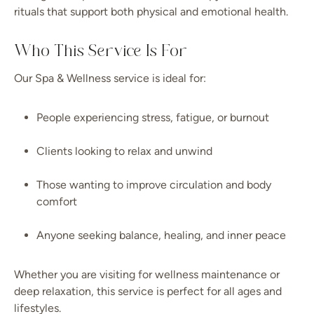
rituals that support both physical and emotional health.
Who This Service Is For
Our Spa & Wellness service is ideal for:
People experiencing stress, fatigue, or burnout
Clients looking to relax and unwind
Those wanting to improve circulation and body
comfort
Anyone seeking balance, healing, and inner peace
Whether you are visiting for wellness maintenance or
deep relaxation, this service is perfect for all ages and
lifestyles.