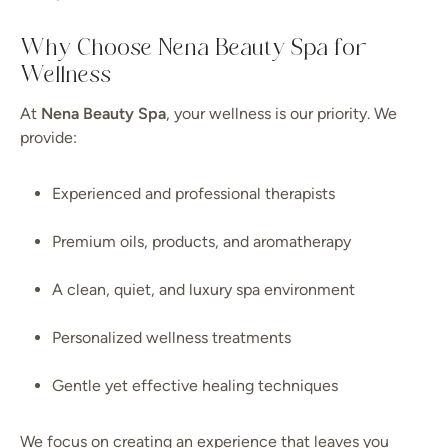
Why Choose Nena Beauty Spa for
Wellness
At
Nena Beauty Spa
, your wellness is our priority. We
provide:
Experienced and professional therapists
Premium oils, products, and aromatherapy
A clean, quiet, and luxury spa environment
Personalized wellness treatments
Gentle yet effective healing techniques
We focus on creating an experience that leaves you