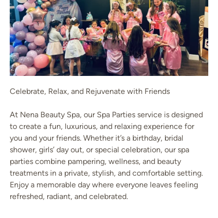
Celebrate, Relax, and Rejuvenate with Friends
At Nena Beauty Spa, our Spa Parties service is designed
to create a fun, luxurious, and relaxing experience for
you and your friends. Whether it’s a birthday, bridal
shower, girls’ day out, or special celebration, our spa
parties combine pampering, wellness, and beauty
treatments in a private, stylish, and comfortable setting.
Enjoy a memorable day where everyone leaves feeling
refreshed, radiant, and celebrated.