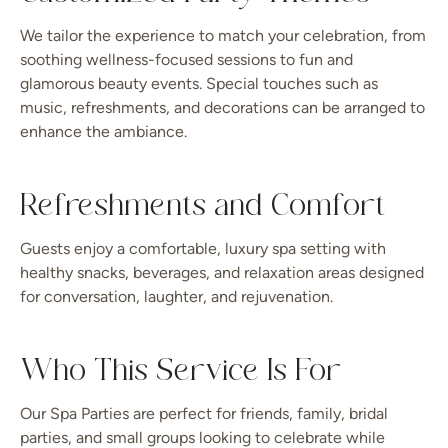
We tailor the experience to match your celebration, from
soothing wellness-focused sessions to fun and
glamorous beauty events. Special touches such as
music, refreshments, and decorations can be arranged to
enhance the ambiance.
Refreshments and Comfort
Guests enjoy a comfortable, luxury spa setting with
healthy snacks, beverages, and relaxation areas designed
for conversation, laughter, and rejuvenation.
Who This Service Is For
Our Spa Parties are perfect for friends, family, bridal
parties, and small groups looking to celebrate while