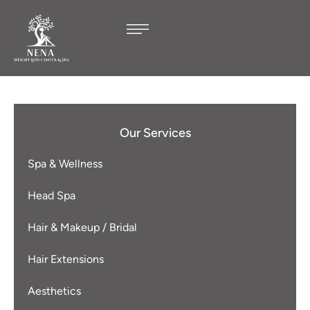
Our Services
Spa & Wellness
Head Spa
Hair & Makeup / Bridal
Hair Extensions
Aesthetics