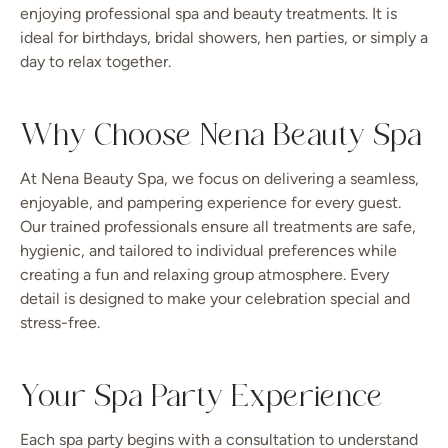
enjoying professional spa and beauty treatments. It is
ideal for birthdays, bridal showers, hen parties, or simply a
day to relax together.
Why Choose Nena Beauty Spa
At Nena Beauty Spa, we focus on delivering a seamless,
enjoyable, and pampering experience for every guest.
Our trained professionals ensure all treatments are safe,
hygienic, and tailored to individual preferences while
creating a fun and relaxing group atmosphere. Every
detail is designed to make your celebration special and
stress-free.
Your Spa Party Experience
Each spa party begins with a consultation to understand