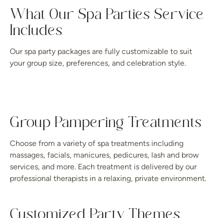
What Our Spa Parties Service
Includes
Our spa party packages are fully customizable to suit
your group size, preferences, and celebration style.
Group Pampering Treatments
Choose from a variety of spa treatments including
massages, facials, manicures, pedicures, lash and brow
services, and more. Each treatment is delivered by our
professional therapists in a relaxing, private environment.
Customized Party Themes