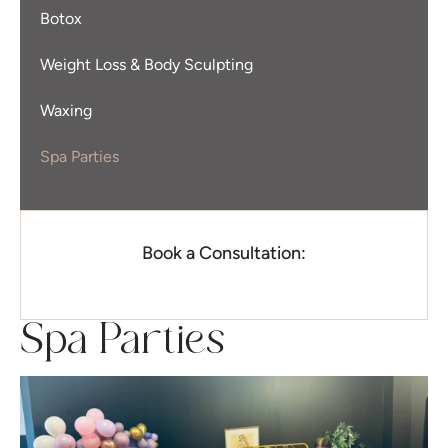
Botox
Weight Loss & Body Sculpting
Waxing
Spa Parties
Book a Consultation:
Spa Parties