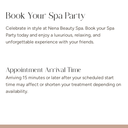
Book Your Spa Party
Celebrate in style at Nena Beauty Spa. Book your Spa
Party today and enjoy a luxurious, relaxing, and
unforgettable experience with your friends.
Appointment Arrival Time
Arriving 15 minutes or later after your scheduled start
time may affect or shorten your treatment depending on
availability.