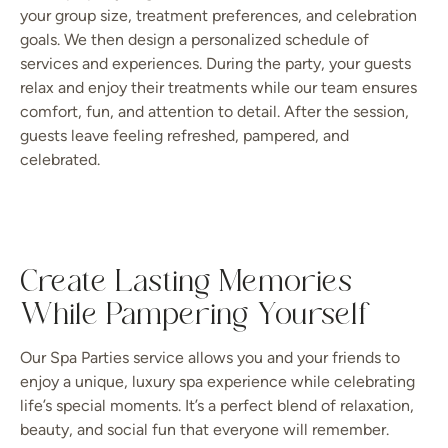
your group size, treatment preferences, and celebration
goals. We then design a personalized schedule of
services and experiences. During the party, your guests
relax and enjoy their treatments while our team ensures
comfort, fun, and attention to detail. After the session,
guests leave feeling refreshed, pampered, and
celebrated.
Create Lasting Memories
While Pampering Yourself
Our Spa Parties service allows you and your friends to
enjoy a unique, luxury spa experience while celebrating
life’s special moments. It’s a perfect blend of relaxation,
beauty, and social fun that everyone will remember.