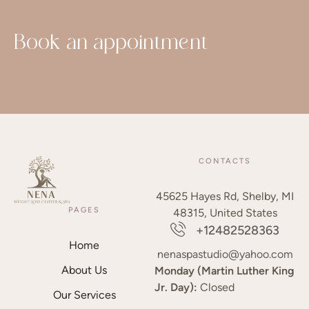
Book an appointment
CONTACTS
45625 Hayes Rd, Shelby, MI
PAGES
48315, United States
+12482528363
Home
nenaspastudio@yahoo.com
About Us
Monday (Martin Luther King
Jr. Day):
Closed
Our Services