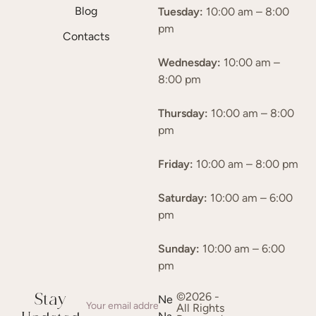
Blog
Tuesday:
10:00 am – 8:00
pm
Contacts
Wednesday:
10:00 am –
8:00 pm
Thursday:
10:00 am – 8:00
pm
Friday:
10:00 am – 8:00 pm
Saturday:
10:00 am – 6:00
pm
Sunday:
10:00 am – 6:00
pm
©2026 -
Stay
Ne
All Rights