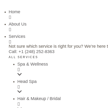
Home
About Us
Services
Not sure which service is right for you? We’re here t
Call: +1 (248) 252-8363
ALL SERVICES
Spa & Wellness
Head Spa
Hair & Makeup / Bridal