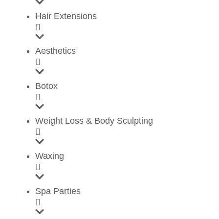
Hair Extensions
Aesthetics
Botox
Weight Loss & Body Sculpting
Waxing
Spa Parties