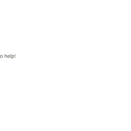
o help!