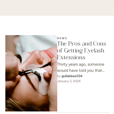
NEWS
The Pros and Cons
of Getting Eyelash
Extensions
Thirty years ago, someone
would have told you that
your requests were
by 
gullabbasi334
January 5, 2024
unreasonable, but today, it’s
a possibility …