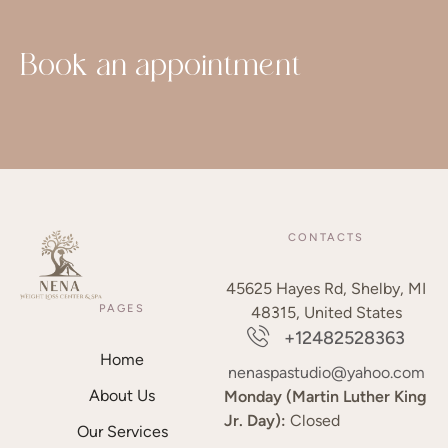
Book an appointment
CONTACTS
45625 Hayes Rd, Shelby, MI
PAGES
48315, United States
+12482528363
Home
nenaspastudio@yahoo.com
About Us
Monday (Martin Luther King
Jr. Day):
Closed
Our Services