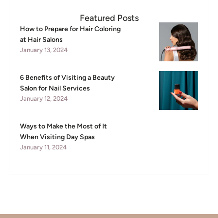
Featured Posts
How to Prepare for Hair Coloring
at Hair Salons
January 13, 2024
6 Benefits of Visiting a Beauty
Salon for Nail Services
January 12, 2024
Ways to Make the Most of It
When Visiting Day Spas
January 11, 2024