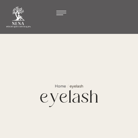
Home
/
eyelash
eyelash