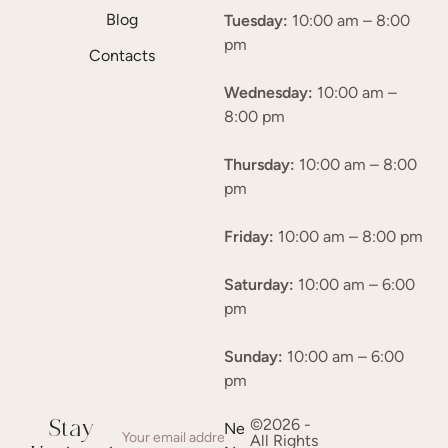
Blog
Tuesday:
10:00 am – 8:00
pm
Contacts
Wednesday:
10:00 am –
8:00 pm
Thursday:
10:00 am – 8:00
pm
Friday:
10:00 am – 8:00 pm
Saturday:
10:00 am – 6:00
pm
Sunday:
10:00 am – 6:00
pm
©2026 -
Stay
Ne
All Rights