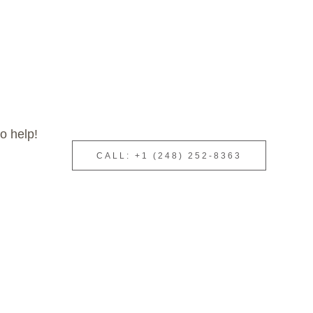
o help!
CALL: +1 (248) 252-8363