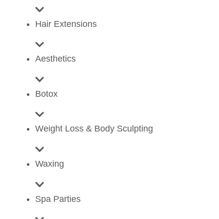
Hair Extensions
Aesthetics
Botox
Weight Loss & Body Sculpting
Waxing
Spa Parties