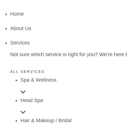
Home
About Us
Services
Not sure which service is right for you? We’re here t
ALL SERVICES
Spa & Wellness
Head Spa
Hair & Makeup / Bridal