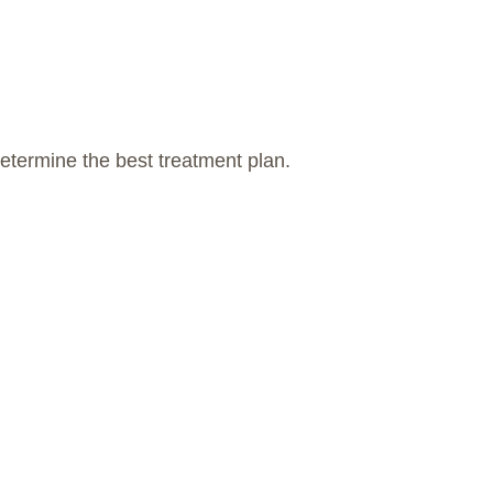
etermine the best treatment plan.