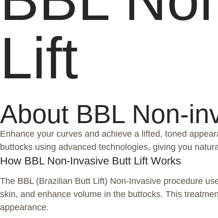
Lift
About BBL Non-inva
Enhance your curves and achieve a lifted, toned appeara
buttocks using advanced technologies, giving you natura
How BBL Non-Invasive Butt Lift Works
The BBL (Brazilian Butt Lift) Non-Invasive procedure u
skin, and enhance volume in the buttocks. This treatment 
appearance.