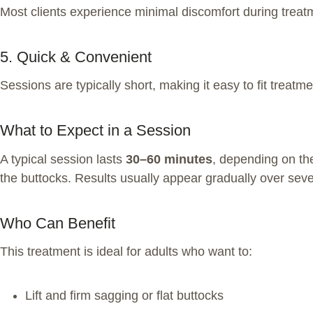
Most clients experience minimal discomfort during trea
5. Quick & Convenient
Sessions are typically short, making it easy to fit treatm
What to Expect in a Session
A typical session lasts
30–60 minutes
, depending on the
the buttocks. Results usually appear gradually over seve
Who Can Benefit
This treatment is ideal for adults who want to:
Lift and firm sagging or flat buttocks