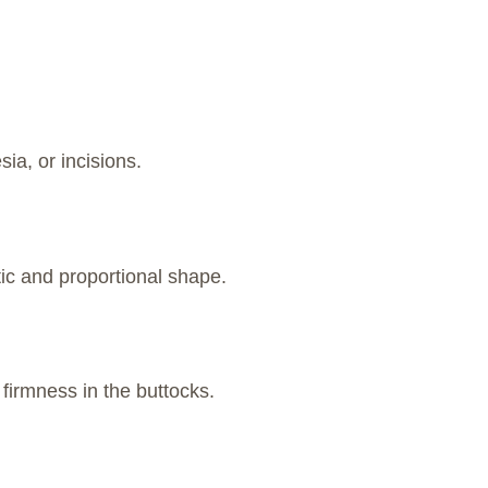
ia, or incisions.
ic and proportional shape.
firmness in the buttocks.