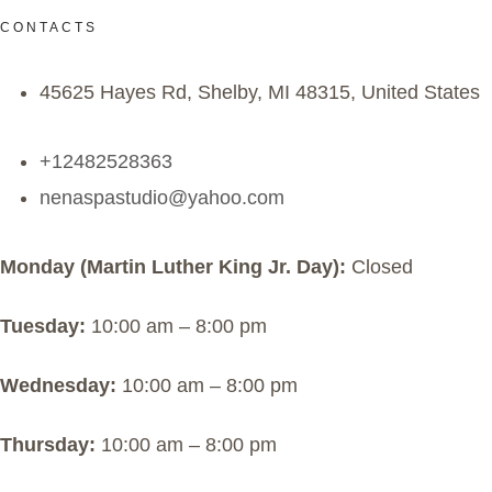
CONTACTS
45625 Hayes Rd, Shelby, MI 48315, United States
+12482528363
nenaspastudio@yahoo.com
Monday (Martin Luther King Jr. Day):
Closed
Tuesday:
10:00 am – 8:00 pm
Wednesday:
10:00 am – 8:00 pm
Thursday:
10:00 am – 8:00 pm