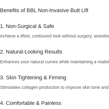
Benefits of BBL Non-Invasive Butt Lift
1. Non-Surgical & Safe
Achieve a lifted, contoured look without surgery, anesthes
2. Natural-Looking Results
Enhances your natural curves while maintaining a realist
3. Skin Tightening & Firming
Stimulates collagen production to improve skin tone and 
4. Comfortable & Painless