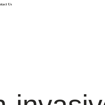
tact Us
-invasiv