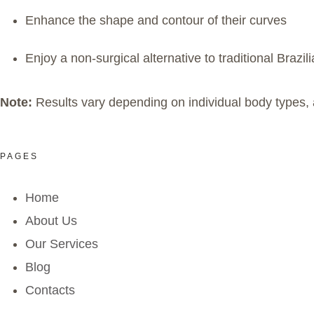
Enhance the shape and contour of their curves
Enjoy a non-surgical alternative to traditional Brazili
Note:
Results vary depending on individual body types, 
PAGES
Home
About Us
Our Services
Blog
Contacts