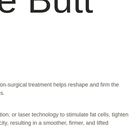
on-surgical treatment helps reshape and firm the
s.
on, or laser technology to stimulate fat cells, tighten
, resulting in a smoother, firmer, and lifted