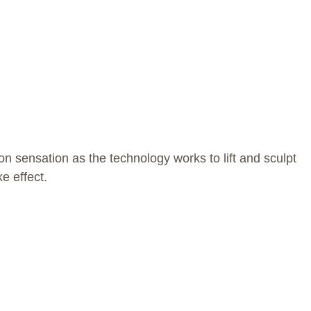
n sensation as the technology works to lift and sculpt
e effect.