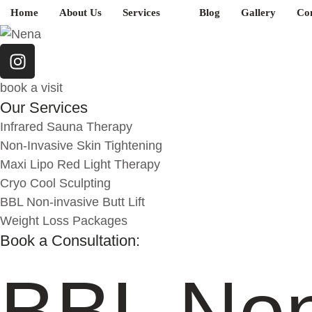
Home
About Us
Services
Blog
Gallery
Con
book a visit
Our Services
Infrared Sauna Therapy
Non-Invasive Skin Tightening
Maxi Lipo Red Light Therapy
Cryo Cool Sculpting
BBL Non-invasive Butt Lift
Weight Loss Packages
Book a Consultation:
BBL Non