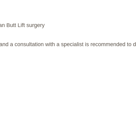
an Butt Lift surgery
and a consultation with a specialist is recommended to d