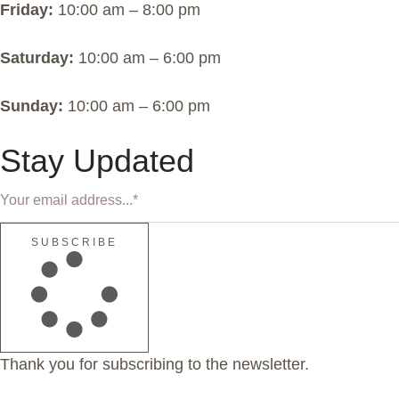
Friday:
10:00 am – 8:00 pm
Saturday:
10:00 am – 6:00 pm
Sunday:
10:00 am – 6:00 pm
Stay Updated
SUBSCRIBE
Thank you for subscribing to the newsletter.