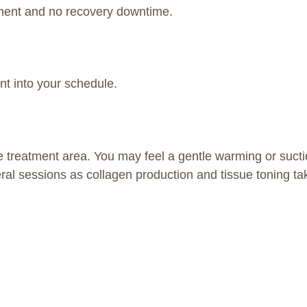
tment and no recovery downtime.
ent into your schedule.
 treatment area. You may feel a gentle warming or suctio
ral sessions as collagen production and tissue toning tak