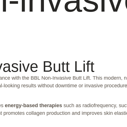
sive Butt Lift
nce with the BBL Non-Invasive Butt Lift. This modern, n
l-looking results without downtime or invasive procedure
ses
energy-based therapies
such as radiofrequency, sucti
promotes collagen production and improves skin elasticity