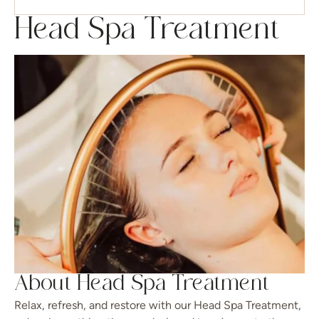
Head Spa Treatment
About Head Spa Treatment
Relax, refresh, and restore with our Head Spa Treatment,