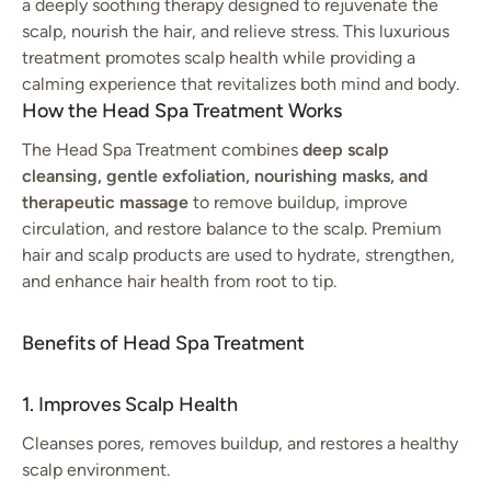
a deeply soothing therapy designed to rejuvenate the
scalp, nourish the hair, and relieve stress. This luxurious
treatment promotes scalp health while providing a
calming experience that revitalizes both mind and body.
How the Head Spa Treatment Works
The Head Spa Treatment combines
deep scalp
cleansing, gentle exfoliation, nourishing masks, and
therapeutic massage
to remove buildup, improve
circulation, and restore balance to the scalp. Premium
hair and scalp products are used to hydrate, strengthen,
and enhance hair health from root to tip.
Benefits of Head Spa Treatment
1. Improves Scalp Health
Cleanses pores, removes buildup, and restores a healthy
scalp environment.