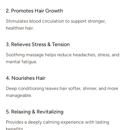
2. Promotes Hair Growth
Stimulates blood circulation to support stronger,
healthier hair.
3. Relieves Stress & Tension
Soothing massage helps reduce headaches, stress, and
mental fatigue.
4. Nourishes Hair
Deep conditioning leaves hair softer, shinier, and more
manageable.
5. Relaxing & Revitalizing
Provides a deeply calming experience with lasting
benefits.