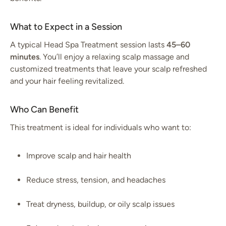
What to Expect in a Session
A typical Head Spa Treatment session lasts
45–60
minutes
. You’ll enjoy a relaxing scalp massage and
customized treatments that leave your scalp refreshed
and your hair feeling revitalized.
Who Can Benefit
This treatment is ideal for individuals who want to:
Improve scalp and hair health
Reduce stress, tension, and headaches
Treat dryness, buildup, or oily scalp issues