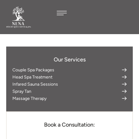
Our Services
Couple Spa Packages
Head Spa Treatment
Infared Sauna Sessions
Spray Tan
Massage Therapy
Book a Consultation: