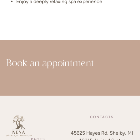
Enjoy a deeply relaxing spa experience
Book an appointment
CONTACTS
45625 Hayes Rd, Shelby, MI
PAGES