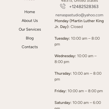
48315, United States
+12482528363
Home
nenaspastudio@yahoo.com
About Us
Monday (Martin Luther King
Jr. Day):
Closed
Our Services
Blog
Tuesday:
10:00 am – 8:00
pm
Contacts
Wednesday:
10:00 am –
8:00 pm
Thursday:
10:00 am – 8:00
pm
Friday:
10:00 am – 8:00 pm
Saturday:
10:00 am – 6:00
pm